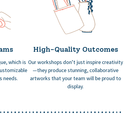
rams
High-Quality Outcomes
ue, which is
Our workshops don’t just inspire creativity
customizable
—they produce stunning, collaborative
’s needs.
artworks that your team will be proud to
display.