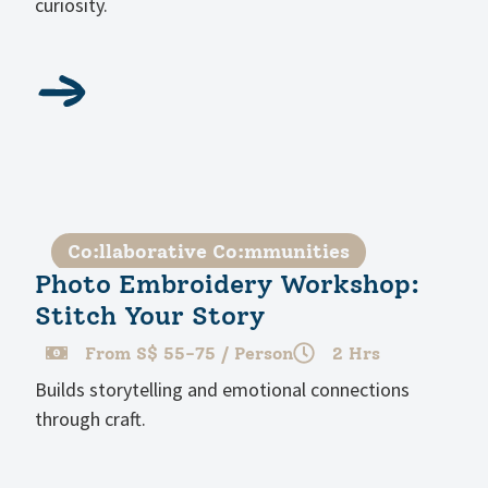
curiosity.
Co:llaborative Co:mmunities
Photo Embroidery Workshop:
Stitch Your Story
From S$ 55-75 / Person
2 Hrs
Builds storytelling and emotional connections
through craft.