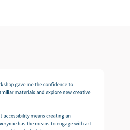
rkshop gave me the confidence to
miliar materials and explore new creative
t accessibility means creating an
veryone has the means to engage with art.