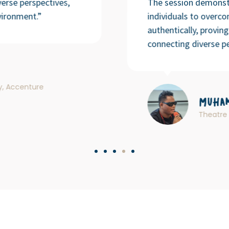
erse perspectives,
The session demonst
vironment.”
individuals to overc
authentically, provin
connecting diverse pe
ty, Accenture
Muham
Theatre 