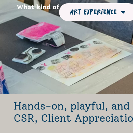
What kind of
Art Experience
Hands-on, playful, and 
CSR, Client Appreciat