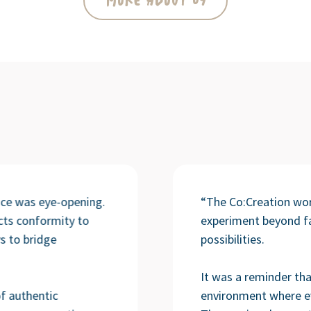
More About Us
ence was eye-opening.
“The Co:Creation wo
cts conformity to
experiment beyond fa
s to bridge
possibilities.
It was a reminder tha
f authentic
environment where e