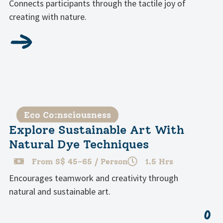
Connects participants through the tactile joy of
creating with nature.
Eco Co:nsciousness
Explore Sustainable Art With
Natural Dye Techniques
From S$ 45-65 / Person
1.5 Hrs
Encourages teamwork and creativity through
natural and sustainable art.