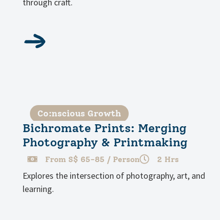
through craft.
Co:nscious Growth
Bichromate Prints: Merging
Photography & Printmaking
From S$ 65-85 / Person
2 Hrs
Explores the intersection of photography, art, and
learning.