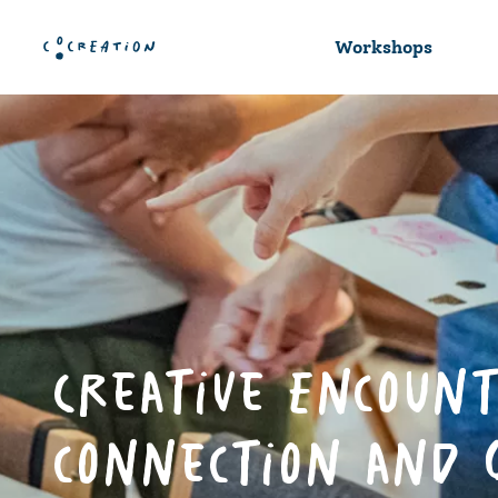
Workshops
Creative Encount
connection and