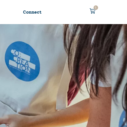
0
Connect