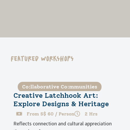
Featured Workshops
Co:llaborative Co:mmunities
Creative Latchhook Art:
Explore Designs & Heritage
From S$ 60 / Person
2 Hrs
Reflects connection and cultural appreciation