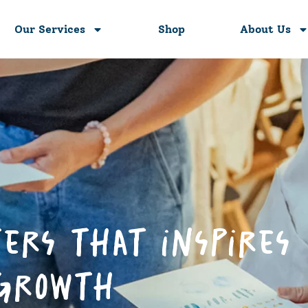
Our Services
Shop
About Us
ers that inspires
 growth