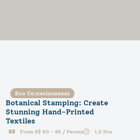
Eco Co:nsciousness
Botanical Stamping: Create
Stunning Hand-Printed
Textiles
From S$ 60 - 85 / Person
1.5 Hrs