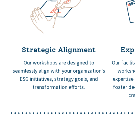
Strategic Alignment
Expe
Our workshops are designed to
Our facili
seamlessly align with your organization's
worksho
ESG initiatives, strategy goals, and
expertise
transformation efforts.
foster de
cr