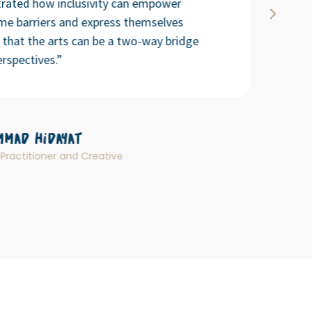
rated how inclusivity can empower
ome barriers and express themselves
g that the arts can be a two-way bridge
rspectives.”
mad Hidayat
Practitioner and Creative