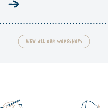
View All Our Workshops