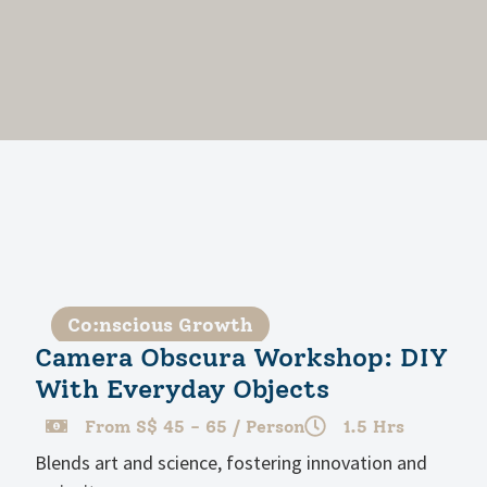
Co:nscious Growth
Camera Obscura Workshop: DIY
With Everyday Objects
From S$ 45 - 65 / Person
1.5 Hrs
Blends art and science, fostering innovation and