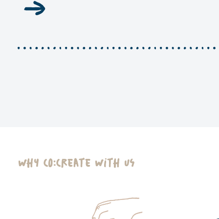
Why Co:Create With Us​