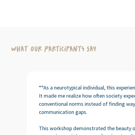
What Our Participants Say
““As a neurotypical individual, this experi
It made me realize how often society expe
conventional norms instead of finding way
communication gaps.
This workshop demonstrated the beauty o