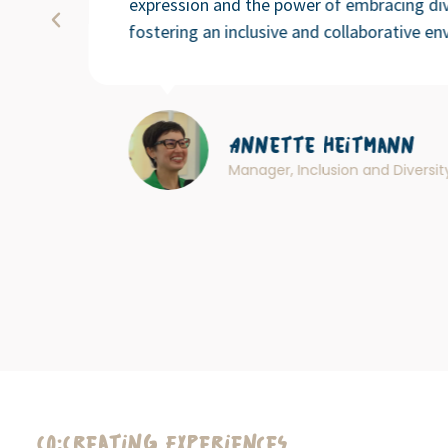
expression and the power of embracing div
fostering an inclusive and collaborative en
Annette Heitmann
Manager, Inclusion and Diversi
Co:Creating Experiences