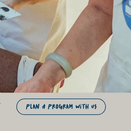
r
Plan A Program With US