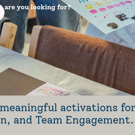
are you looking for?
meaningful activations fo
ion, and Team Engagement.