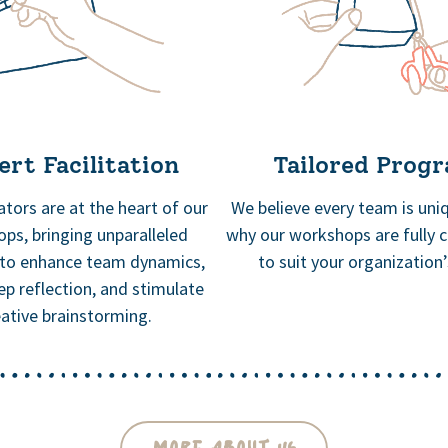
rt Facilitation
Tailored Prog
tators are at the heart of our
We believe every team is uniq
ps, bringing unparalleled
why our workshops are fully 
 to enhance team dynamics,
to suit your organization
ep reflection, and stimulate
eative brainstorming.