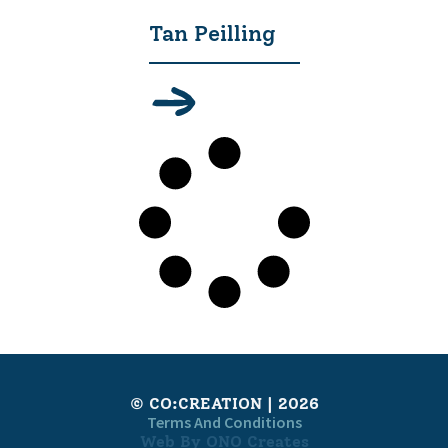
Tan Peilling
© CO:CREATION | 2026
Terms And Conditions
Web By ONO Creates