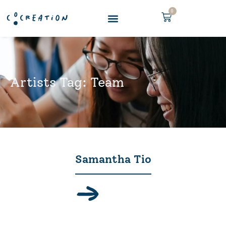
0
Artists Tag: Team
Samantha Tio